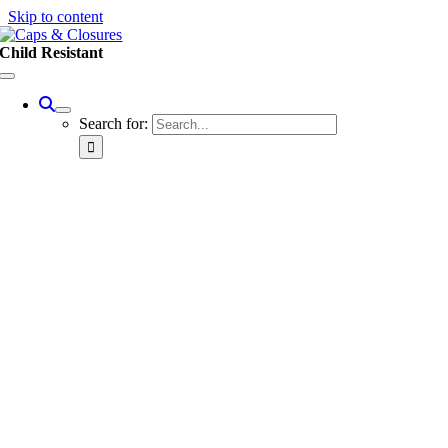
Skip to content
Child Resistant
Search for: