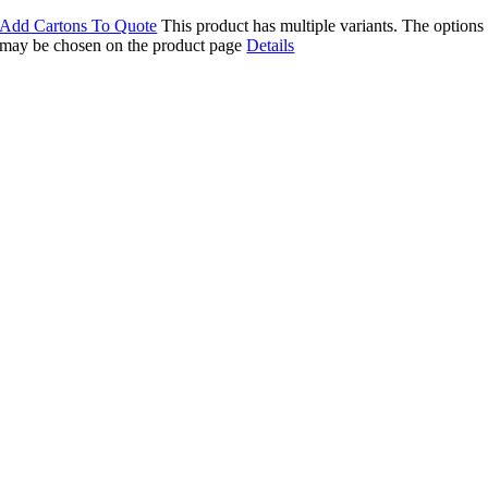
Add Cartons To Quote
This product has multiple variants. The options
may be chosen on the product page
Details