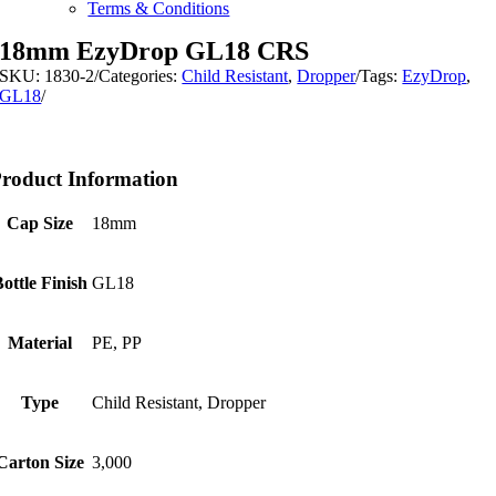
Terms & Conditions
18mm EzyDrop GL18 CRS
SKU:
1830-2
/
Categories:
Child Resistant
,
Dropper
/
Tags:
EzyDrop
,
GL18
/
roduct Information
Cap Size
18mm
Bottle Finish
GL18
Material
PE, PP
Type
Child Resistant, Dropper
Carton Size
3,000