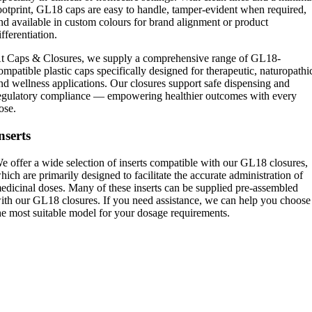
ootprint, GL18 caps are easy to handle, tamper-evident when required,
nd available in custom colours for brand alignment or product
ifferentiation.
t Caps & Closures, we supply a comprehensive range of GL18-
ompatible plastic caps specifically designed for therapeutic, naturopathi
nd wellness applications. Our closures support safe dispensing and
egulatory compliance — empowering healthier outcomes with every
ose.
nserts
e offer a wide selection of inserts compatible with our GL18 closures,
hich are primarily designed to facilitate the accurate administration of
edicinal doses. Many of these inserts can be supplied pre-assembled
ith our GL18 closures. If you need assistance, we can help you choose
he most suitable model for your dosage requirements.