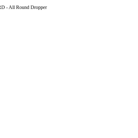
D - All Round Dropper