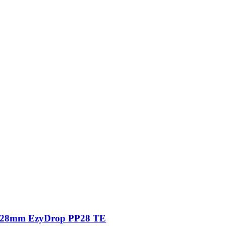
28mm EzyDrop PP28 TE