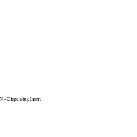
N - Dispensing Insert