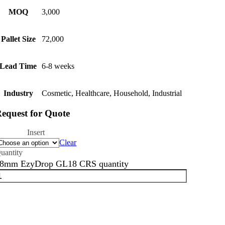
MOQ
3,000
Pallet Size
72,000
Lead Time
6-8 weeks
Industry
Cosmetic, Healthcare, Household, Industrial
equest for Quote
Insert
Clear
8mm EzyDrop GL18 CRS quantity