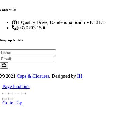
Contact Us
1 Quality Dr
ive
, Dandenong S
ou
th VIC 3175
(03) 9793 1500
Keep up to date
2021
Caps & Closures
. Designed by
IH
.
Page load link
Go to Top