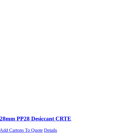
28mm PP28 Desiccant CRTE
Add Cartons To Quote
Details