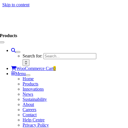
Skip to content
Products
Search for:
WooCommerce Cart
0
Menu
Home
Products
Innovations
News
Sustainability
About
Careers
Contact
Help Centre
Privacy Policy