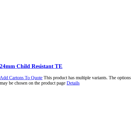
24mm Child Resistant TE
Add Cartons To Quote
This product has multiple variants. The options
may be chosen on the product page
Details