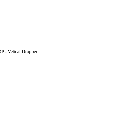
P - Vetical Dropper