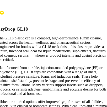
EzyDrop GL18
he GL18 plastic cap is a compact, high-performance 18mm closure,
rusted across the health, wellness, and pharmaceutical sectors.
ngineered for bottles with a GL18 neck finish, this closure provides a
ecure, threaded seal ideal for liquid medications, supplements, tinctures,
nd cosmetic serums — wherever product integrity and dosing precision
re critical.
anufactured from durable, injection-moulded polypropylene (PP) or
olyethene (PE), GL18 caps are compatible with a range of liners,
ncluding pressure-sensitive, foam, and induction seals. These help
aintain shelf stability, prevent leakage, and preserve the efficacy of
ensitive formulations. Many variants support inserts such as droppers,
educers, or syringe adapters, enabling safe and accurate dosing for both
rofessional and at-home use.
ibbed or knurled options offer improved grip for users of all abilities,
specially in clinical or homecare settings. With clean lines and a minima