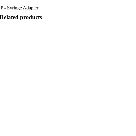
P - Syringe Adapter
Related products