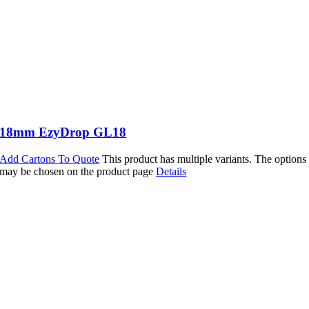
18mm EzyDrop GL18
Add Cartons To Quote
This product has multiple variants. The options
may be chosen on the product page
Details