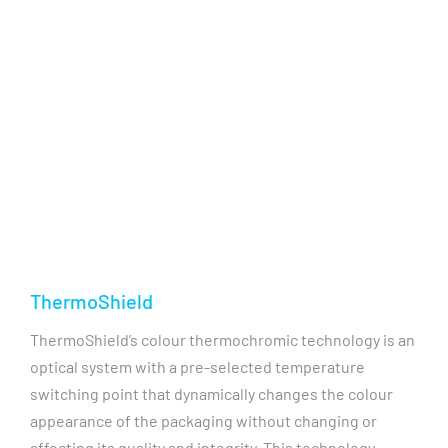
ThermoShield
ThermoShield’s colour thermochromic technology is an
optical system with a pre-selected temperature
switching point that dynamically changes the colour
appearance of the packaging without changing or
affecting its quality and integrity. This technology