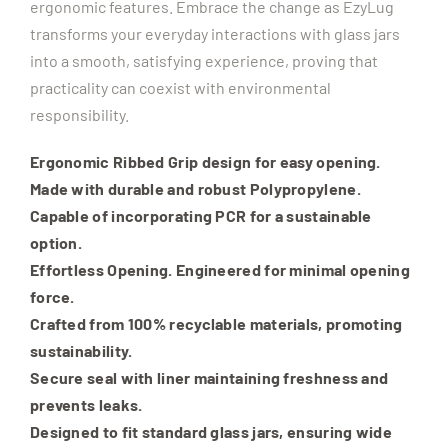
ergonomic features. Embrace the change as EzyLug
transforms your everyday interactions with glass jars
into a smooth, satisfying experience, proving that
practicality can coexist with environmental
responsibility.
Ergonomic Ribbed Grip design for easy opening.
Made with durable and robust Polypropylene.
Capable of incorporating PCR for a sustainable
option.
Effortless Opening. Engineered for minimal opening
force.
Crafted from 100% recyclable materials, promoting
sustainability.
Secure seal with liner maintaining freshness and
prevents leaks.
Designed to fit standard glass jars, ensuring wide