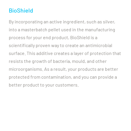
BioShield
By incorporating an active ingredient, such as silver,
into a masterbatch pellet used in the manufacturing
process for your end product, BioShield is a
scientifically proven way to create an antimicrobial
surface. This additive creates a layer of protection that
resists the growth of bacteria, mould, and other
microorganisms. As a result, your products are better
protected from contamination, and you can provide a
better product to your customers.