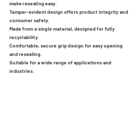
make resealing easy.
Tamper-evident design offers product integrity and
consumer safety.
Made from a single material, designed for fully
recyclability.
Comfortable, secure grip design for easy opening
and resealing.
Suitable for a wide range of applications and
industries.