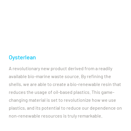
Oysterlean
A revolutionary new product derived from a readily
available bio-marine waste source. By refining the
shells, we are able to create a bio-renewable resin that
reduces the usage of oil-based plastics. This game-
changing material is set to revolutionize how we use
plastics, and its potential to reduce our dependence on
non-renewable resources is truly remarkable.