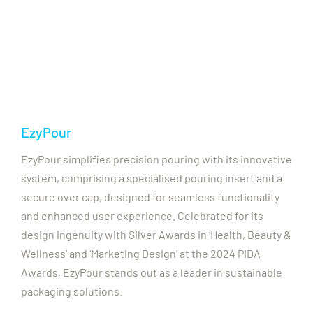
EzyPour
EzyPour simplifies precision pouring with its innovative
system, comprising a specialised pouring insert and a
secure over cap, designed for seamless functionality
and enhanced user experience. Celebrated for its
design ingenuity with Silver Awards in ‘Health, Beauty &
Wellness’ and ‘Marketing Design’ at the 2024 PIDA
Awards, EzyPour stands out as a leader in sustainable
packaging solutions.