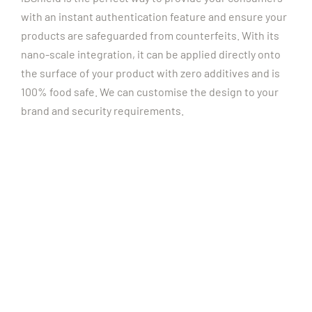
with an instant authentication feature and ensure your
products are safeguarded from counterfeits. With its
nano-scale integration, it can be applied directly onto
the surface of your product with zero additives and is
100% food safe. We can customise the design to your
brand and security requirements.