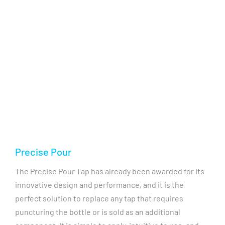
Precise Pour
The Precise Pour Tap has already been awarded for its
innovative design and performance, and it is the
perfect solution to replace any tap that requires
puncturing the bottle or is sold as an additional