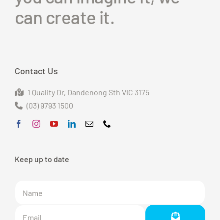
can create it.
Contact Us
1 Quality Dr
, Dandenong S
th VIC 3175
(03) 9793 1500
Keep up to date