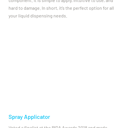
component. It is simple to apply, intuitive to use, and
hard to damage. In short, it’s the perfect option for all
your liquid dispensing needs.
Spray Applicator
Voted a finalist at the PIDA Awards 2018 and made