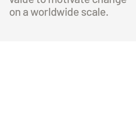
on a worldwide scale.