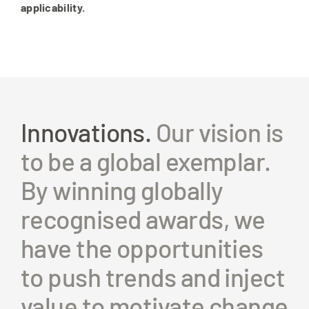
applicability.
Innovations.
Our vision is
to be a global exemplar.
By winning globally
recognised awards, we
have the opportunities
to push trends and inject
value to motivate change