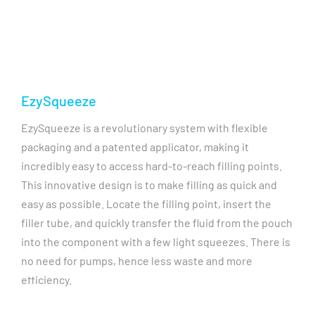
EzySqueeze
EzySqueeze is a revolutionary system with flexible
packaging and a patented applicator, making it
incredibly easy to access hard-to-reach filling points.
This innovative design is to make filling as quick and
easy as possible. Locate the filling point, insert the
filler tube, and quickly transfer the fluid from the pouch
into the component with a few light squeezes. There is
no need for pumps, hence less waste and more
efficiency.