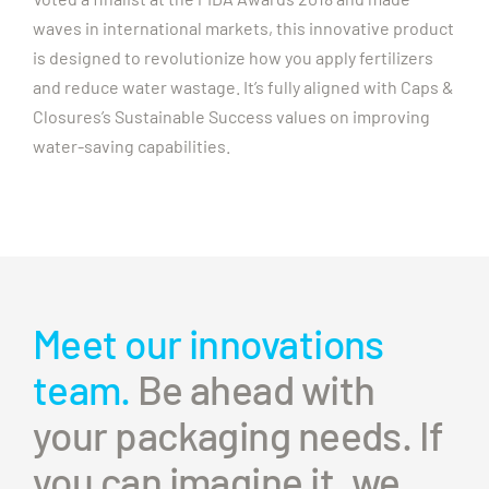
waves in international markets, this innovative product
is designed to revolutionize how you apply fertilizers
and reduce water wastage. It’s fully aligned with Caps &
Closures’s Sustainable Success values on improving
water-saving capabilities.
Meet our innovations
team.
Be ahead with
your packaging needs. If
you can imagine it, we