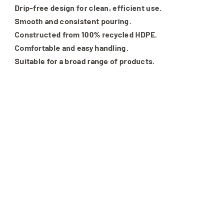
Drip-free design for clean, efficient use.
Smooth and consistent pouring.
Constructed from 100% recycled HDPE.
Comfortable and easy handling.
Suitable for a broad range of products.