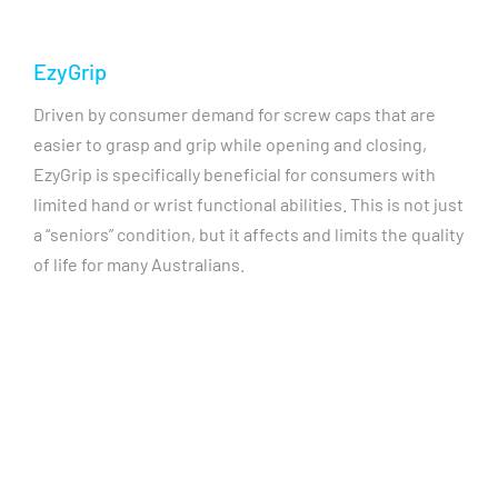
EzyGrip
Driven by consumer demand for screw caps that are
easier to grasp and grip while opening and closing,
EzyGrip is specifically beneficial for consumers with
limited hand or wrist functional abilities. This is not just
a “seniors” condition, but it affects and limits the quality
of life for many Australians.