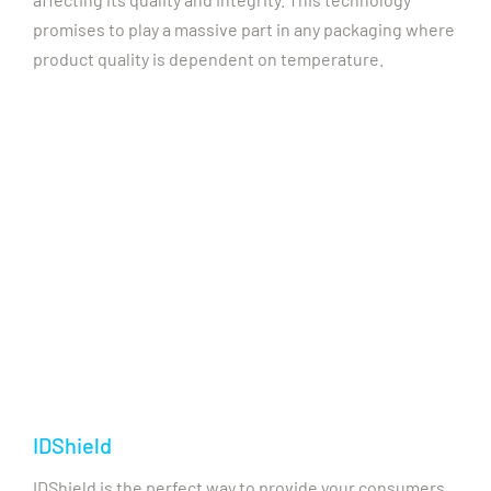
promises to play a massive part in any packaging where
product quality is dependent on temperature.
IDShield
IDShield is the perfect way to provide your consumers