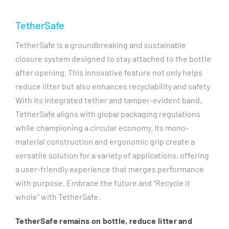
TetherSafe
TetherSafe is a groundbreaking and sustainable
closure system designed to stay attached to the bottle
after opening. This innovative feature not only helps
reduce litter but also enhances recyclability and safety.
With its integrated tether and tamper-evident band,
TetherSafe aligns with global packaging regulations
while championing a circular economy. Its mono-
material construction and ergonomic grip create a
versatile solution for a variety of applications, offering
a user-friendly experience that merges performance
with purpose. Embrace the future and “Recycle it
whole” with TetherSafe.
TetherSafe remains on bottle, reduce litter and