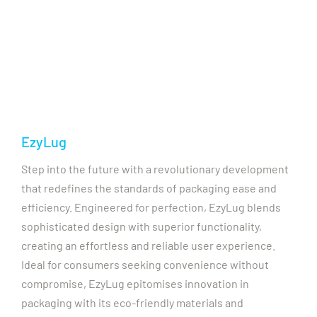
EzyLug
Step into the future with a revolutionary development
that redefines the standards of packaging ease and
efficiency. Engineered for perfection, EzyLug blends
sophisticated design with superior functionality,
creating an effortless and reliable user experience.
Ideal for consumers seeking convenience without
compromise, EzyLug epitomises innovation in
packaging with its eco-friendly materials and