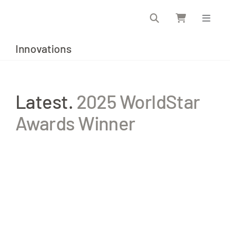
Skip
to
content
Innovations
Latest.
2025 WorldStar
Awards Winner