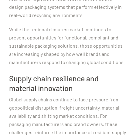
design packaging systems that perform effectively in
real-world recycling environments.
While the regional closures market continues to
present opportunities for functional, compliant and
sustainable packaging solutions, those opportunities
are increasingly shaped by how well brands and
manufacturers respond to changing global conditions.
Supply chain resilience and
material innovation
Global supply chains continue to face pressure from
geopolitical disruption, freight uncertainty, material
availability and shifting market conditions. For
packaging manufacturers and brand owners, these
challenges reinforce the importance of resilient supply