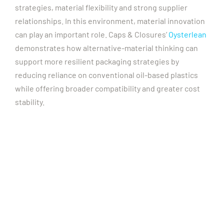
strategies, material flexibility and strong supplier
relationships.
In this environment, material innovation
can play an important role. Caps & Closures’
Oysterlean
demonstrates how alternative-material thinking can
support more resilient packaging strategies by
reducing reliance on conventional oil-based plastics
while offering broader compatibility and greater cost
stability.