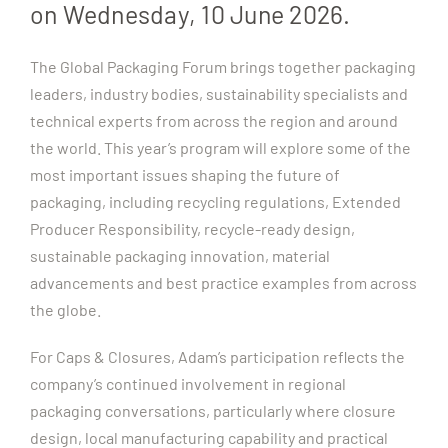
on Wednesday, 10 June 2026.
The Global Packaging Forum brings together packaging
leaders, industry bodies, sustainability specialists and
technical experts from across the region and around
the world. This year’s program will explore some of the
most important issues shaping the future of
packaging, including recycling regulations, Extended
Producer Responsibility, recycle-ready design,
sustainable packaging innovation, material
advancements and best practice examples from across
the globe.
For Caps & Closures, Adam’s participation reflects the
company’s continued involvement in regional
packaging conversations, particularly where closure
design, local manufacturing capability and practical