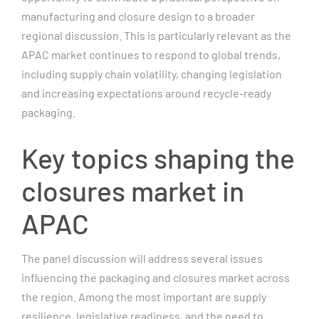
manufacturing and closure design to a broader
regional discussion. This is particularly relevant as the
APAC market continues to respond to global trends,
including supply chain volatility, changing legislation
and increasing expectations around recycle-ready
packaging.
Key topics shaping the
closures market in
APAC
The panel discussion will address several issues
influencing the packaging and closures market across
the region. Among the most important are supply
resilience, legislative readiness, and the need to