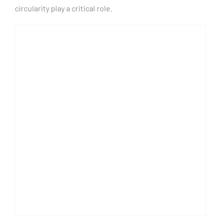
circularity play a critical role.