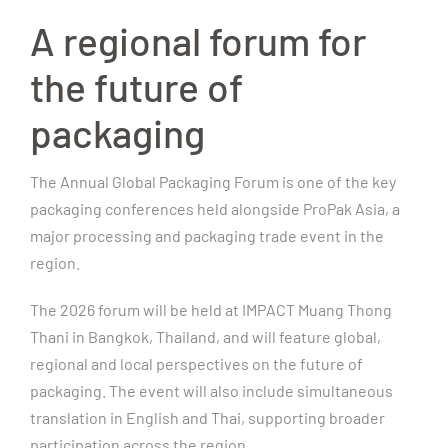
A regional forum for
the future of
packaging
The Annual Global Packaging Forum is one of the key
packaging conferences held alongside ProPak Asia, a
major processing and packaging trade event in the
region.
The 2026 forum will be held at IMPACT Muang Thong
Thani in Bangkok, Thailand, and will feature global,
regional and local perspectives on the future of
packaging. The event will also include simultaneous
translation in English and Thai, supporting broader
participation across the region.