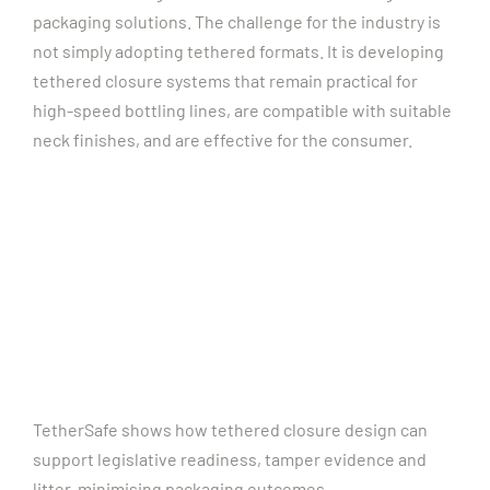
packaging solutions.
The challenge for the industry is
not simply adopting tethered formats. It is developing
tethered closure systems that remain practical for
high-speed bottling lines, are compatible with suitable
neck finishes, and are effective for the consumer.
TetherSafe shows how tethered closure design can
support legislative readiness, tamper evidence and
litter-minimising packaging outcomes.