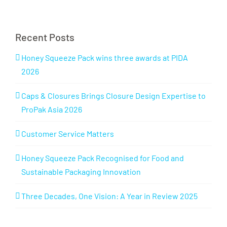
Recent Posts
Honey Squeeze Pack wins three awards at PIDA
2026
Caps & Closures Brings Closure Design Expertise to
ProPak Asia 2026
Customer Service Matters
Honey Squeeze Pack Recognised for Food and
Sustainable Packaging Innovation
Three Decades, One Vision: A Year in Review 2025