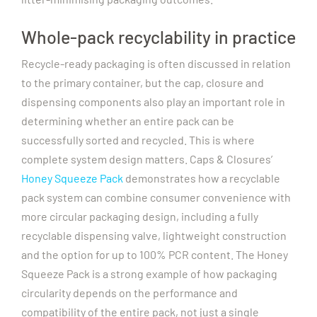
Whole-pack recyclability in practice
Recycle-ready packaging is often discussed in relation
to the primary container, but the cap, closure and
dispensing components also play an important role in
determining whether an entire pack can be
successfully sorted and recycled.
This is where
complete system design matters. Caps & Closures’
Honey Squeeze Pack
demonstrates how a recyclable
pack system can combine consumer convenience with
more circular packaging design, including a fully
recyclable dispensing valve, lightweight construction
and the option for up to 100% PCR content.
The Honey
Squeeze Pack is a strong example of how packaging
circularity depends on the performance and
compatibility of the entire pack, not just a single