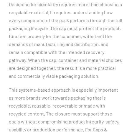
Designing for circularity requires more than choosing a
recyclable material. It requires understanding how
every component of the pack performs through the full
packaging lifecycle.
The cap must protect the product,
function properly for the consumer, withstand the
demands of manufacturing and distribution, and
remain compatible with the intended recovery
pathway. When the cap, container and material choices
are designed together, the result is a more practical
and commercially viable packaging solution.
This systems-based approach is especially important
as more brands work towards packaging that is
recyclable, reusable, recoverable or made with
recycled content. The closure must support those
goals without compromising product integrity, safety,
usability or production performance.
For Caps &