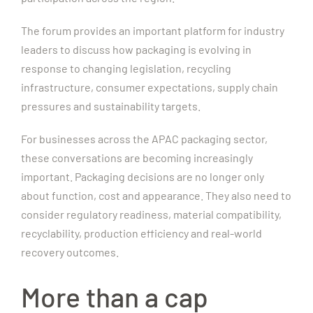
The forum provides an important platform for industry
leaders to discuss how packaging is evolving in
response to changing legislation, recycling
infrastructure, consumer expectations, supply chain
pressures and sustainability targets.
For businesses across the APAC packaging sector,
these conversations are becoming increasingly
important. Packaging decisions are no longer only
about function, cost and appearance. They also need to
consider regulatory readiness, material compatibility,
recyclability, production efficiency and real-world
recovery outcomes.
More than a cap