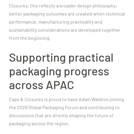
Closures, this reflects a broader design philosophy:
better packaging outcomes are created when technical
performance, manufacturing practicality and
sustainability considerations are developed together
from the beginning.
Supporting practical
packaging progress
across APAC
Caps & Closures is proud to have Adam Waldron joining
the 2026 Global Packaging Forum and contributing to
discussions that are directly shaping the future of
packaging across the region.