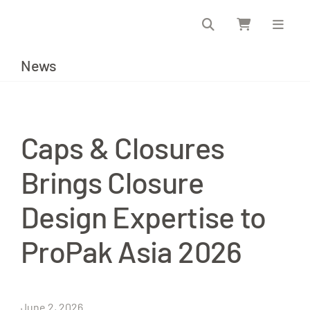
Skip
to
content
News
Caps & Closures
Brings Closure
Design Expertise to
ProPak Asia 2026
June 2, 2026