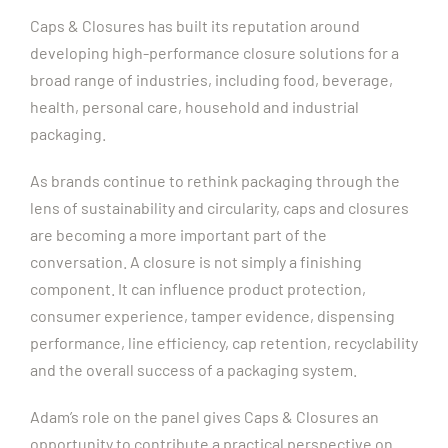
Caps & Closures has built its reputation around
developing high-performance closure solutions for a
broad range of industries, including food, beverage,
health, personal care, household and industrial
packaging.
As brands continue to rethink packaging through the
lens of sustainability and circularity, caps and closures
are becoming a more important part of the
conversation. A closure is not simply a finishing
component. It can influence product protection,
consumer experience, tamper evidence, dispensing
performance, line efficiency, cap retention, recyclability
and the overall success of a packaging system.
Adam’s role on the panel gives Caps & Closures an
opportunity to contribute a practical perspective on