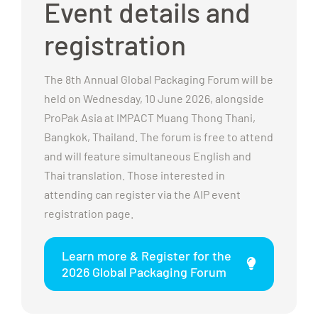
Event details and
registration
The 8th Annual Global Packaging Forum will be
held on Wednesday, 10 June 2026, alongside
ProPak Asia at IMPACT Muang Thong Thani,
Bangkok, Thailand. The forum is free to attend
and will feature simultaneous English and
Thai translation. Those interested in
attending can register via the AIP event
registration page.
Learn more & Register for the
2026 Global Packaging Forum