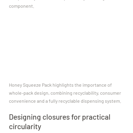
component.
Honey Squeeze Pack highlights the importance of
whole-pack design, combining recyclability, consumer
convenience and a fully recyclable dispensing system.
Designing closures for practical
circularity