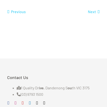
Previous
Next
Contact Us
1 Quality Dr
ive
, Dandenong S
ou
th VIC 3175
(03) 9793 1500