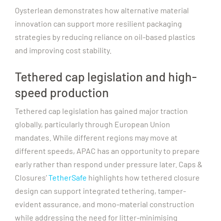
Oysterlean demonstrates how alternative material
innovation can support more resilient packaging
strategies by reducing reliance on oil-based plastics
and improving cost stability.
Tethered cap legislation and high-
speed production
Tethered cap legislation has gained major traction
globally, particularly through European Union
mandates. While different regions may move at
different speeds, APAC has an opportunity to prepare
early rather than respond under pressure later.
Caps &
Closures’
TetherSafe
highlights how tethered closure
design can support integrated tethering, tamper-
evident assurance, and mono-material construction
while addressing the need for litter-minimising