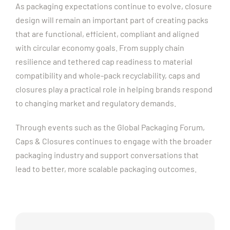
As packaging expectations continue to evolve, closure
design will remain an important part of creating packs
that are functional, efficient, compliant and aligned
with circular economy goals. From supply chain
resilience and tethered cap readiness to material
compatibility and whole-pack recyclability, caps and
closures play a practical role in helping brands respond
to changing market and regulatory demands.
Through events such as the Global Packaging Forum,
Caps & Closures continues to engage with the broader
packaging industry and support conversations that
lead to better, more scalable packaging outcomes.