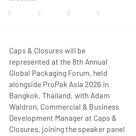
Caps & Closures will be
represented at the 8th Annual
Global Packaging Forum, held
alongside ProPak Asia 2026 in
Bangkok, Thailand, with Adam
Waldron, Commercial & Business
Development Manager at Caps &
Closures, joining the speaker panel