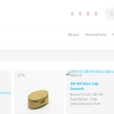
Sear
for:
About
Innovations
2712
2810-01
28/410 Disc Cap
Smooth
Bottle Finish: 28/410
Seal Option: Crab
Claw,Induction Foil