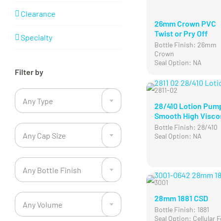
Clearance
26mm Crown PVC
Twist or Pry Off
Specialty
Bottle Finish: 26mm
Crown
Seal Option: NA
Filter by

2811-02
Any Type
28/410 Lotion Pum

Smooth High Visco
Bottle Finish: 28/410
Any Cap Size
Seal Option: NA

Any Bottle Finish

3001
28mm 1881 CSD
Any Volume
Bottle Finish: 1881

Seal Option: Cellular