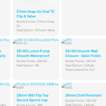
27mm Snap-On Oval TE
Flip & Valve
Bottle Finish: 27mm Snap
On
Seal Option: Silicone Valve
2811-01
2851
p
28/410 Lotion Pump
28/410 Smooth Wall
sity
Smooth Waterproof
Closure – Satin Finish
Bottle Finish: 28/410
Bottle Finish: 28/410
Seal Option: NA
Seal Option: Cellular
Foam,Induction Foil
2899
2830
28mm 1881 Flip Top
28mm Child Resistant
Secure Sports Cap
Bottle Finish: 28/400
 Foam
Seal Option: Cellular
Bottle Finish: 1881