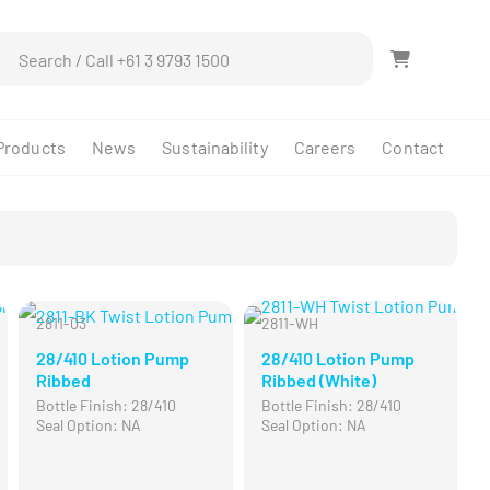
ch
Products
News
Sustainability
Careers
Contact
2811-03
2811-WH
CL
28/410 Lotion Pump
28/410 Lotion Pump
Ribbed
Ribbed (White)
Bottle Finish: 28/410
Bottle Finish: 28/410
Seal Option: NA
Seal Option: NA