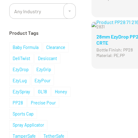
Any Industry
2831
Product Tags
28mm EzyDrop PP
CRTE
Baby Formula
Clearance
Bottle Finish: PP28
Material: PE,PP
DeliTwist
Desiccant
EzyDrop
EzyGrip
EzyLug
EzyPour
EzySpray
GL18
Honey
PP28
Precise Pour
Sports Cap
Spray Applicator
TamperSafe
TetherSafe