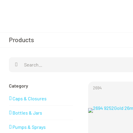
Skip
to
content
Products
Search
for:
Category
2694
Caps & Closures
Bottles & Jars
Pumps & Sprays