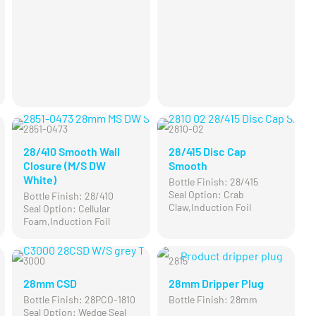
2851-0473
2810-02
CLEARANCE
28/410 Smooth Wall
28/415 Disc Cap
Closure (M/S DW
Smooth
White)
Bottle Finish: 28/415
Seal Option: Crab
Bottle Finish: 28/410
Claw,Induction Foil
Seal Option: Cellular
Foam,Induction Foil
3000
2815
28mm CSD
28mm Dripper Plug
Bottle Finish: 28PCO-1810
Bottle Finish: 28mm
Seal Option: Wedge Seal