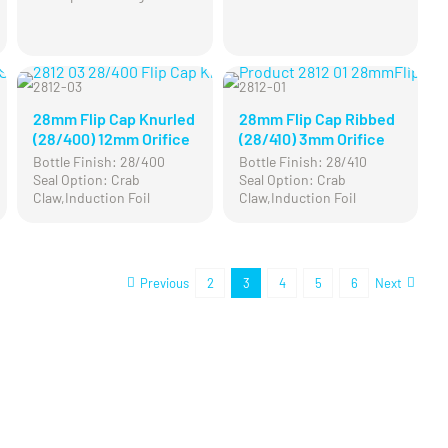
2812-03
2812-01
28mm Flip Cap Knurled
28mm Flip Cap Ribbed
(28/400) 12mm Orifice
(28/410) 3mm Orifice
Bottle Finish: 28/400
Bottle Finish: 28/410
Seal Option: Crab
Seal Option: Crab
Claw,Induction Foil
Claw,Induction Foil
Previous
2
3
4
5
6
Next