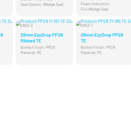
Foam,Induction
Seal Option: Wedge Seal
Foil,Wedge Seal
2853-2
2853-1
28
28mm EzyDrop PP28
28mm EzyDrop PP28
Ribbed TE
TE
Bottle Finish: PP28
Bottle Finish: PP28
Material: PE
Material: PE