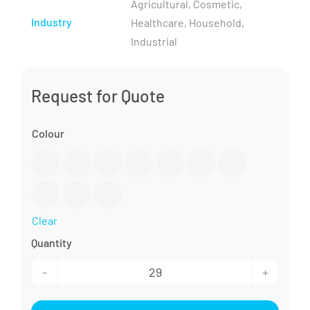
Agricultural, Cosmetic,
Industry
Healthcare, Household,
Industrial
Request for Quote
Colour

Clear
28/410
Lotion