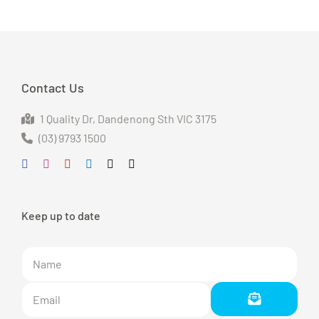
Contact Us
1 Quality Dr
, Dandenong S
th VIC 3175
(03) 9793 1500
Keep up to date