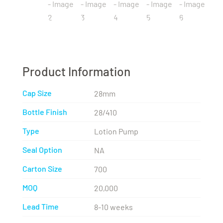
Product Information
Cap Size
28mm
Bottle Finish
28/410
Type
Lotion Pump
Seal Option
NA
Carton Size
700
MOQ
20,000
Lead Time
8-10 weeks