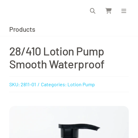
Skip
to
content
Products
28/410 Lotion Pump
Smooth Waterproof
SKU:
2811-01
/
Categories:
Lotion Pump