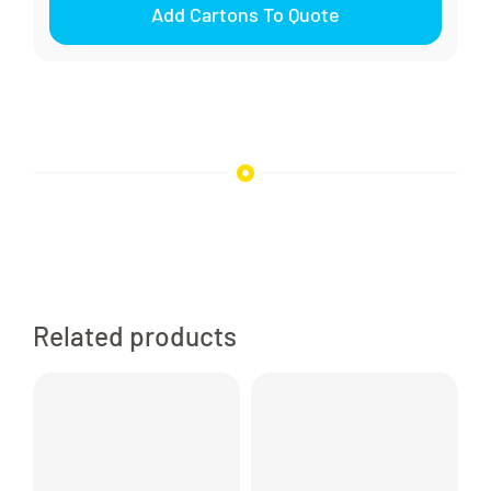
Add Cartons To Quote
Pump
Smooth
Waterproof
quantity
Related products