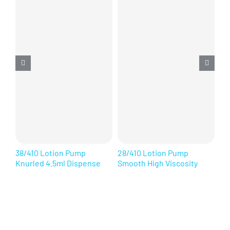
38/410 Lotion Pump
28/410 Lotion Pump
28
Knurled 4.5ml Dispense
Smooth High Viscosity
Ri