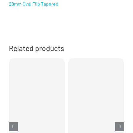
28mm Oval Flip Tapered
Related products