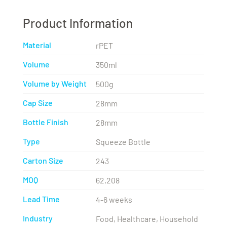
Product Information
Material
rPET
Volume
350ml
Volume by Weight
500g
Cap Size
28mm
Bottle Finish
28mm
Type
Squeeze Bottle
Carton Size
243
MOQ
62,208
Lead Time
4-6 weeks
Industry
Food, Healthcare, Household