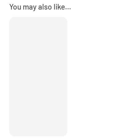
You may also like…