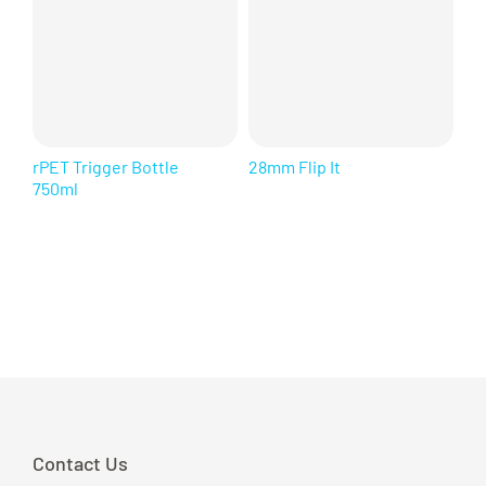
rPET Trigger Bottle
28mm Flip It
Sq
750ml
Contact Us