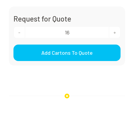
Request for Quote
rPET
Squeeze
Add Cartons To Quote
Bottle
350ml
quantity