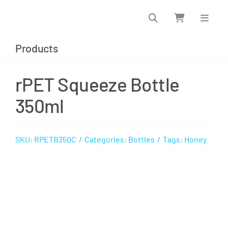
Skip
to
content
Products
rPET Squeeze Bottle
350ml
SKU:
RPETB350C
/
Categories:
Bottles
/
Tags:
Honey