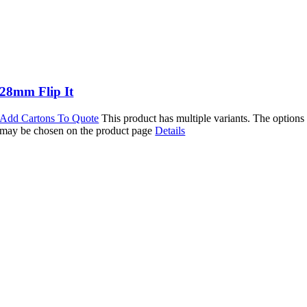
28mm Flip It
Add Cartons To Quote
This product has multiple variants. The options
may be chosen on the product page
Details