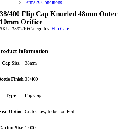
Terms & Conditions
38/400 Flip Cap Knurled 48mm Outer
10mm Orifice
SKU:
3895-10
/
Categories:
Flip Cap
/
roduct Information
Cap Size
38mm
Bottle Finish
38/400
Type
Flip Cap
Seal Option
Crab Claw, Induction Foil
Carton Size
1,000