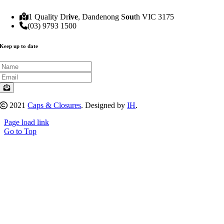
1 Quality Dr
ive
, Dandenong S
ou
th VIC 3175
(03) 9793 1500
Keep up to date
2021
Caps & Closures
. Designed by
IH
.
Page load link
Go to Top