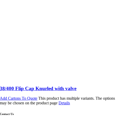
38/400 Flip Cap Knurled with valve
Add Cartons To Quote
This product has multiple variants. The options
may be chosen on the product page
Details
Contact Us