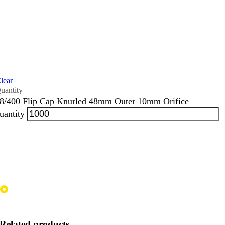
lear
8/400 Flip Cap Knurled 48mm Outer 10mm Orifice
uantity
Related products