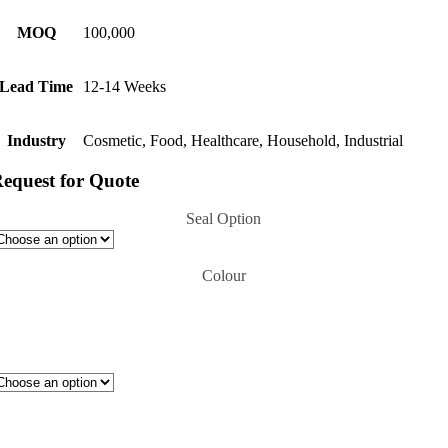
MOQ
100,000
Lead Time
12-14 Weeks
Industry
Cosmetic, Food, Healthcare, Household, Industrial
equest for Quote
Seal Option
Colour