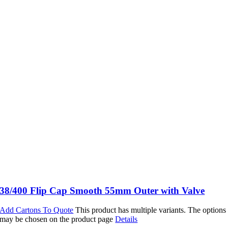
38/400 Flip Cap Smooth 55mm Outer with Valve
Add Cartons To Quote
This product has multiple variants. The options
may be chosen on the product page
Details