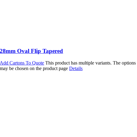
28mm Oval Flip Tapered
Add Cartons To Quote
This product has multiple variants. The options
may be chosen on the product page
Details