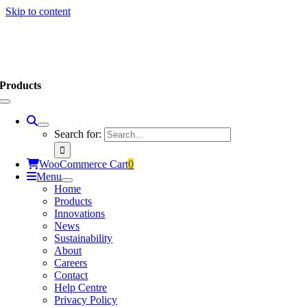
Skip to content
Products
Search for:
WooCommerce Cart
0
Menu
Home
Products
Innovations
News
Sustainability
About
Careers
Contact
Help Centre
Privacy Policy