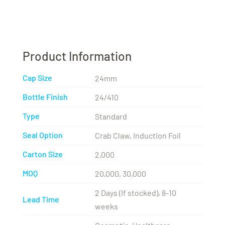
Product Information
Cap Size
24mm
Bottle Finish
24/410
Type
Standard
Seal Option
Crab Claw, Induction Foil
Carton Size
2,000
MOQ
20,000, 30,000
2 Days (If stocked), 8-10
Lead Time
weeks