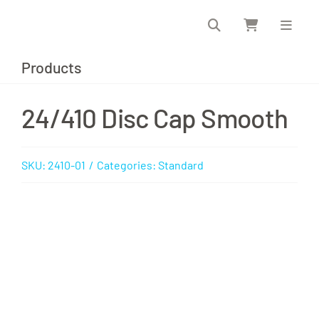
Skip
to
content
Products
24/410 Disc Cap Smooth
SKU:
2410-01
/
Categories:
Standard