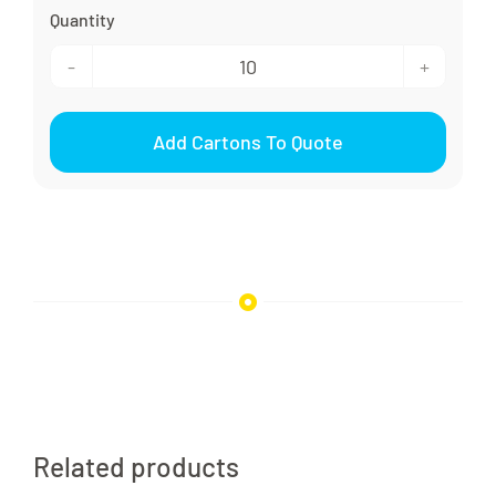
24/410
Disc
Add Cartons To Quote
Cap
Smooth
quantity
Related products