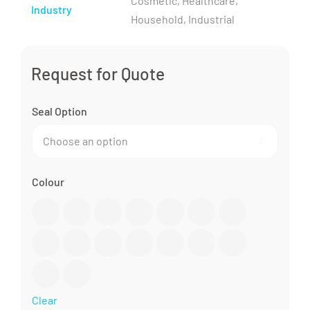
Cosmetic, Healthcare,
Industry
Household, Industrial
Request for Quote
Seal Option

Colour

Clear