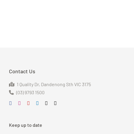
Contact Us
1 Quality Dr
, Dandenong S
th VIC 3175
(03) 9793 1500
Keep up to date