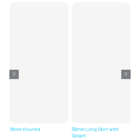
18mm Knurled
38mm Long Skirt with
28
Spigot
Se